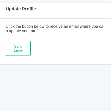
Update Profile
Click the button below to receive an email where you ca
n update your profile.
Send
Email